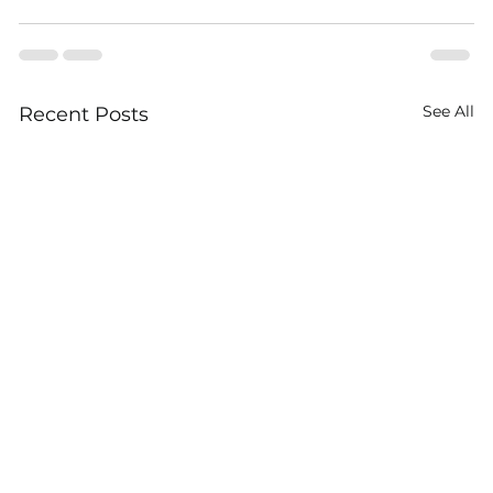
See All
Recent Posts