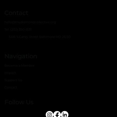
Contact
hello@thediamondcollective.org
Tel: (202) 350-1531
1205 S Carey Street Baltimore MD 21230
Navigation
Become a Member
Impact
Support Us
Contact
Follow Us