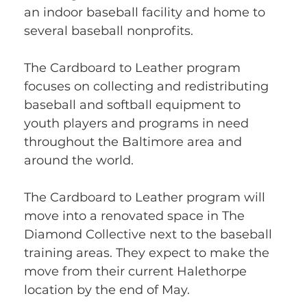
an indoor baseball facility and home to 
several baseball nonprofits.
The Cardboard to Leather program 
focuses on collecting and redistributing 
baseball and softball equipment to 
youth players and programs in need 
throughout the Baltimore area and 
around the world.
The Cardboard to Leather program will 
move into a renovated space in The 
Diamond Collective next to the baseball 
training areas. They expect to make the 
move from their current Halethorpe 
location by the end of May.