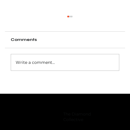
Comments
Write a comment...
Baseball training group overhauls
facility, inks Japanese retail deal
The Diamond
Collective