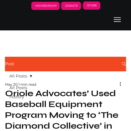
STORE
MEMBERSHIP
DONATE
THE DIAMOND
COLLECTIVE
Post
All Posts
May 20
1 min read
All Posts
Oriole Advocates’ Used
History
Baseball Equipment
Program Moving to ‘The
Diamond Collective’ in