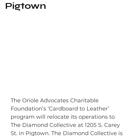
Pigtown
The Oriole Advocates Charitable 
Foundation’s ‘Cardboard to Leather’ 
program will relocate its operations to 
The Diamond Collective at 1205 S. Carey 
St. in Pigtown. The Diamond Collective is 