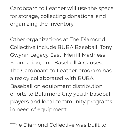
Cardboard to Leather will use the space 
for storage, collecting donations, and 
organizing the inventory.
Other organizations at The Diamond 
Collective include BUBA Baseball, Tony 
Gwynn Legacy East, Merrill Madness 
Foundation, and Baseball 4 Causes.
The Cardboard to Leather program has 
already collaborated with BUBA 
Baseball on equipment distribution 
efforts to Baltimore City youth baseball 
players and local community programs 
in need of equipment.
“The Diamond Collective was built to 