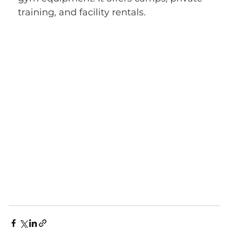
training, and facility rentals.