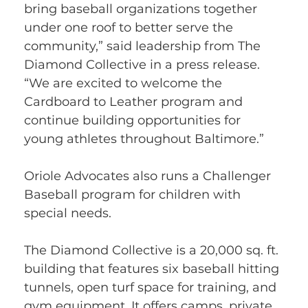
bring baseball organizations together 
under one roof to better serve the 
community,” said leadership from The 
Diamond Collective in a press release. 
“We are excited to welcome the 
Cardboard to Leather program and 
continue building opportunities for 
young athletes throughout Baltimore.”
Oriole Advocates also runs a Challenger 
Baseball program for children with 
special needs.
The Diamond Collective is a 20,000 sq. ft. 
building that features six baseball hitting 
tunnels, open turf space for training, and 
gym equipment. It offers camps, private 