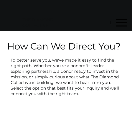
STORE
MEMBERSHIP
DONATE
THE DIAMOND
Menu
COLLECTIVE
How Can We Direct You?
To better serve you, we've made it easy to find the
right path. Whether you're a nonprofit leader
exploring partnership, a donor ready to invest in the
mission, or simply curious about what The Diamond
Collective is building we want to hear from you.
Select the option that best fits your inquiry and we'll
connect you with the right team.