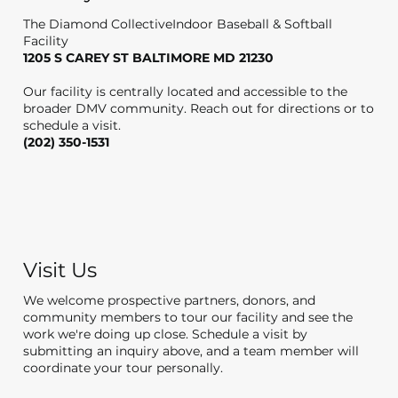
The Diamond CollectiveIndoor Baseball & Softball
Facility
1205 S CAREY ST BALTIMORE MD 21230
Our facility is centrally located and accessible to the
broader DMV community. Reach out for directions or to
schedule a visit.
(202) 350-1531
Visit Us
We welcome prospective partners, donors, and
community members to tour our facility and see the
work we're doing up close. Schedule a visit by
submitting an inquiry above, and a team member will
coordinate your tour personally.