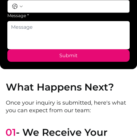
Message
*
Submit
What Happens Next?
Once your inquiry is submitted, here's what
you can expect from our team:
01
- We Receive Your