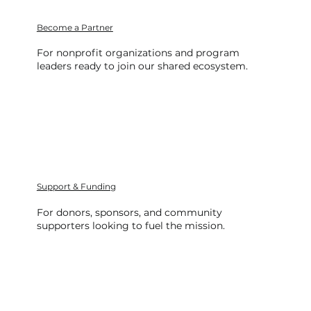
Become a Partner
For nonprofit organizations and program
leaders ready to join our shared ecosystem.
Support & Funding
For donors, sponsors, and community
supporters looking to fuel the mission.