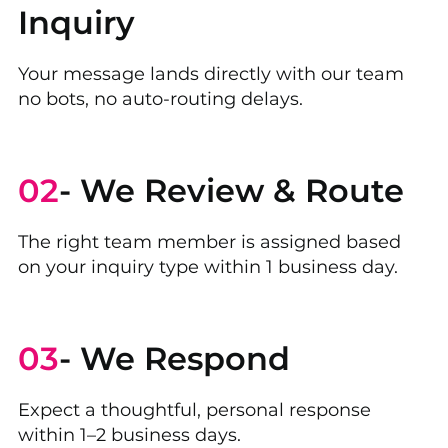
Inquiry
Your message lands directly with our team
no bots, no auto-routing delays.
02
- We Review & Route
The right team member is assigned based
on your inquiry type within 1 business day.
03
- We Respond
Expect a thoughtful, personal response
within 1–2 business days.