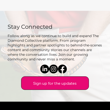
Stay Connected
Follow along as we continue to build and expand The
Diamond Collective platform. From program
highlights and partner spotlights to behind-the-scenes
content and community stories our channels are
where the conversation lives. Join our growing
community and never miss a moment.
Sign up for the updates