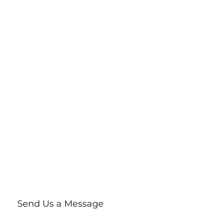
Send Us a Message