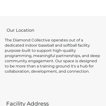
Our Location
The Diamond Collective operates out of a
dedicated indoor baseball and softball facility
purpose-built to support high-quality
programming, meaningful partnerships, and deep
community engagement. Our space is designed
to be more than a training ground it's a hub for
collaboration, development, and connection.
Facility Address