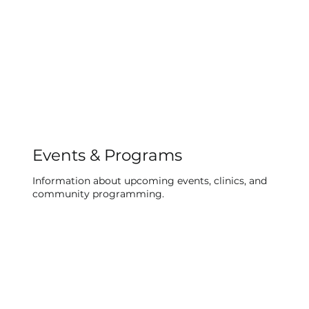
Events & Programs
Information about upcoming events, clinics, and
community programming.