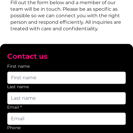
Fill out the form below and a member of our
team will be in touch. Please be as specific as
possible so we can connect you with the right
person and respond efficiently. All inquiries are
treated with care and confidentiality.
Contact us
First name
Last name
Email
*
Phone