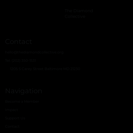
The Diamond
Collective
Contact
hello@thediamondcollective.org
Tel: (202) 350-1531
1205 S Carey Street Baltimore MD 21230
Navigation
Become a Member
Impact
Support Us
Contact