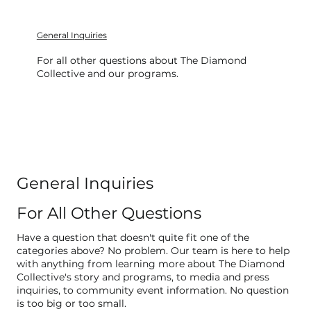
General Inquiries
For all other questions about The Diamond
Collective and our programs.
General Inquiries
For All Other Questions
Have a question that doesn't quite fit one of the
categories above? No problem. Our team is here to help
with anything from learning more about The Diamond
Collective's story and programs, to media and press
inquiries, to community event information. No question
is too big or too small.