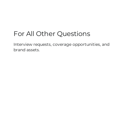
For All Other Questions
Interview requests, coverage opportunities, and
brand assets.