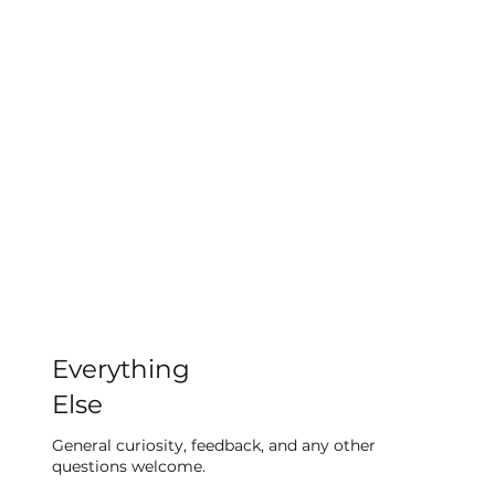
Everything
Else
General curiosity, feedback, and any other
questions welcome.