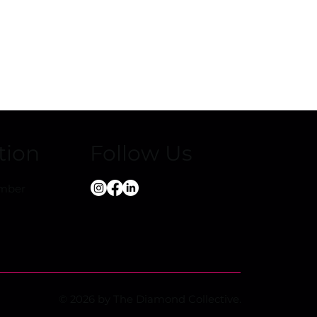
Playing Field
e’s
 Youth
tion
Follow Us
ember
© 2026 by The Diamond Collective.