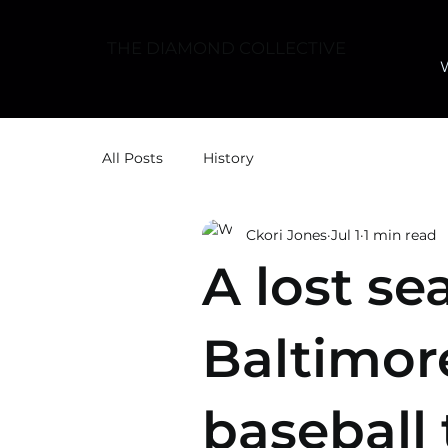
THE DIAMOND COLLECTIVE
All Posts
History
Ckori Jones
Jul 1
1 min read
A lost se
Baltimor
baseball