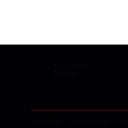
overhauls facility, inks
Japanese retail deal
The Diamond
Collective
Privacy Policy
Terms & Conditions
Acce