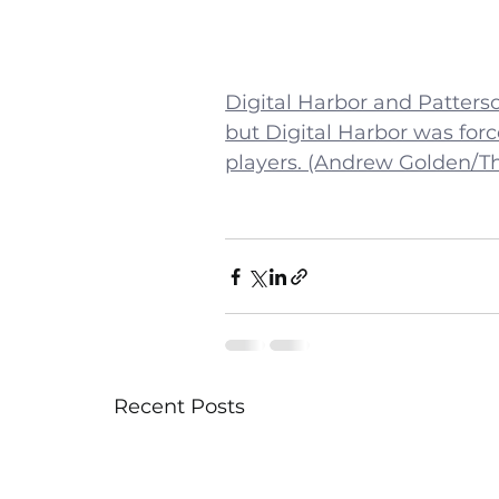
Digital Harbor and Patterso
but Digital Harbor was forc
players. (Andrew Golden/T
Recent Posts