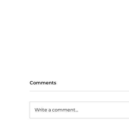
Comments
Write a comment...
Baseball training group