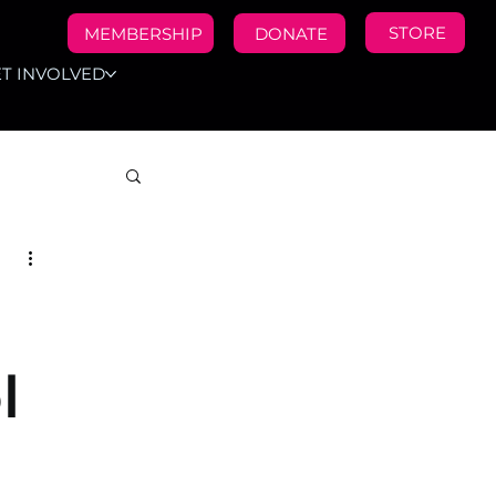
STORE
MEMBERSHIP
DONATE
T INVOLVED
l