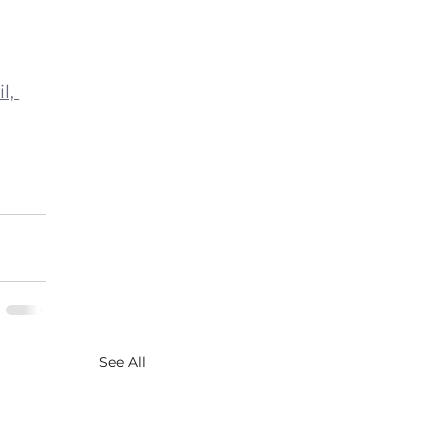
l, 
See All