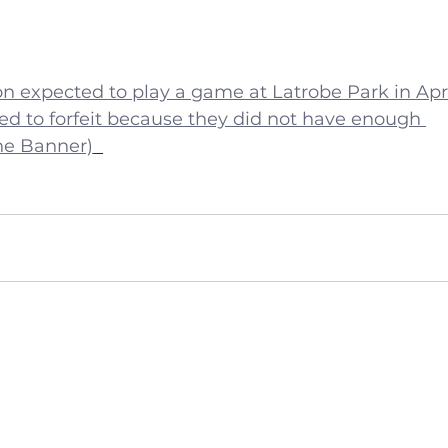
n expected to play a game at Latrobe Park in Apri
ed to forfeit because they did not have enough 
he Banner)