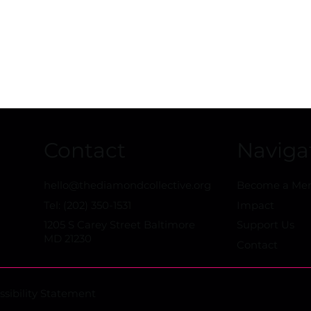
buys Pigtown baseball
Leveling the 
facility
for Baltimor
Underserved
Contact
Naviga
hello@thediamondcollective.org
Become a M
Tel: (202) 350-1531
Impact
1205 S Carey Street Baltimore
Support Us
MD 21230
Contact
ssibility Statement