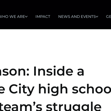
WHO WE ARE
IMPACT
NEWS AND EVENTS
GE
ason: Inside a
e City high schoo
 team’s struggle